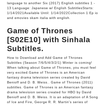
language to another Six (2017) English subtitles 1 -
13 Language: Japanese w/ English SubtitlesStarts:
1/14/2021Available Until: 1/14/2022Collection 1 Ep io
and emovies skam italia with english.
Game of Thrones
[S02E10] with Sinhala
Subtitles.
How to Download and Add Game of Thrones
Subtitles (Season 7/6/5/4/3/2/1) Winter is coming!
When talking about Game of Thrones, you must feel
very excited.Game of Thrones is an American
fantasy drama television series created by David
Benioff and D. B. Weiss.. Game of Thrones (2011)
subtitles. Game of Thrones is an American fantasy
drama television series created for HBO by David
Benioff and D. B. Weiss. It is an adaptation of A Song
of Ice and Fire, George R. R. Martin's series of