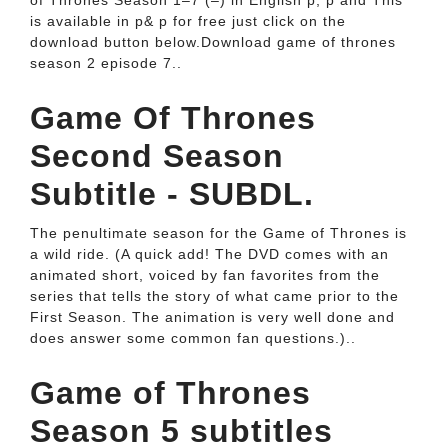
of Thrones Season 1–7 (–) in English p, p and This
is available in p& p for free just click on the
download button below.Download game of thrones
season 2 episode 7..
Game Of Thrones
Second Season
Subtitle - SUBDL.
The penultimate season for the Game of Thrones is
a wild ride. (A quick add! The DVD comes with an
animated short, voiced by fan favorites from the
series that tells the story of what came prior to the
First Season. The animation is very well done and
does answer some common fan questions.)..
Game of Thrones
Season 5 subtitles