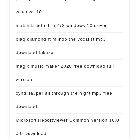
windows 10
matshita bd-mlt uj272 windows 10 driver
blaq diamond ft mlindo the vocalist mp3
download fakaza
magix music maker 2020 free download full
version
cyndi lauper all through the night mp3 free
download
Microsoft Reportviewer Common Version 10.0
0.0 Download