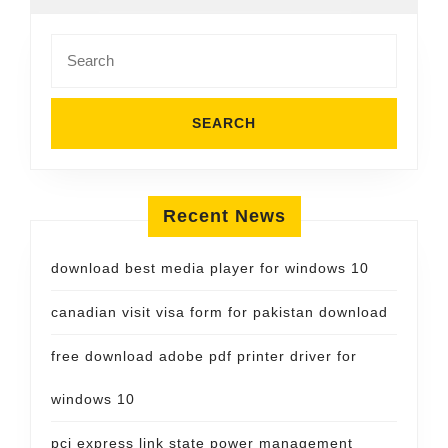
Search
for:
Recent News
download best media player for windows 10
canadian visit visa form for pakistan download
free download adobe pdf printer driver for
windows 10
pci express link state power management