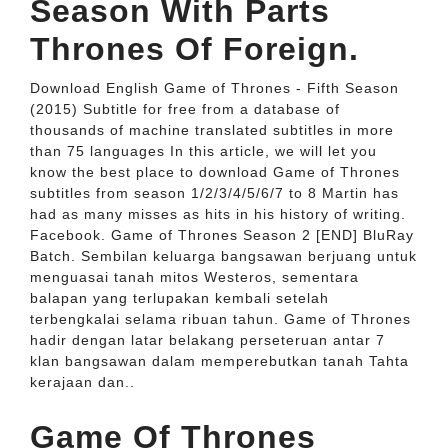
Season With Parts
Thrones Of Foreign.
Download English Game of Thrones - Fifth Season
(2015) Subtitle for free from a database of
thousands of machine translated subtitles in more
than 75 languages In this article, we will let you
know the best place to download Game of Thrones
subtitles from season 1/2/3/4/5/6/7 to 8 Martin has
had as many misses as hits in his history of writing.
Facebook. Game of Thrones Season 2 [END] BluRay
Batch. Sembilan keluarga bangsawan berjuang untuk
menguasai tanah mitos Westeros, sementara
balapan yang terlupakan kembali setelah
terbengkalai selama ribuan tahun. Game of Thrones
hadir dengan latar belakang perseteruan antar 7
klan bangsawan dalam memperebutkan tanah Tahta
kerajaan dan..
Game Of Thrones