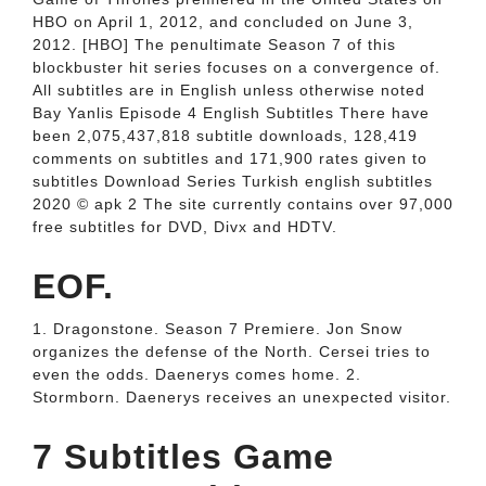
HBO on April 1, 2012, and concluded on June 3,
2012. [HBO] The penultimate Season 7 of this
blockbuster hit series focuses on a convergence of.
All subtitles are in English unless otherwise noted
Bay Yanlis Episode 4 English Subtitles There have
been 2,075,437,818 subtitle downloads, 128,419
comments on subtitles and 171,900 rates given to
subtitles Download Series Turkish english subtitles
2020 ©️ apk 2 The site currently contains over 97,000
free subtitles for DVD, Divx and HDTV.
EOF.
1. Dragonstone. Season 7 Premiere. Jon Snow
organizes the defense of the North. Cersei tries to
even the odds. Daenerys comes home. 2.
Stormborn. Daenerys receives an unexpected visitor.
7 Subtitles Game