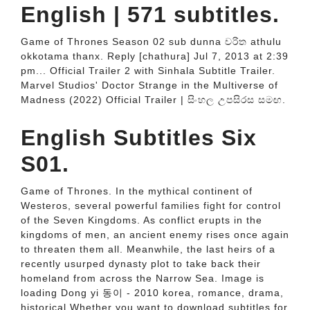
English | 571 subtitles.
Game of Thrones Season 02 sub dunna චරිත athulu
okkotama thanx. Reply [chathura] Jul 7, 2013 at 2:39
pm... Official Trailer 2 with Sinhala Subtitle Trailer.
Marvel Studios' Doctor Strange in the Multiverse of
Madness (2022) Official Trailer | සිංහල උපසිරස සමඟ.
English Subtitles Six
S01.
Game of Thrones. In the mythical continent of
Westeros, several powerful families fight for control
of the Seven Kingdoms. As conflict erupts in the
kingdoms of men, an ancient enemy rises once again
to threaten them all. Meanwhile, the last heirs of a
recently usurped dynasty plot to take back their
homeland from across the Narrow Sea. Image is
loading Dong yi 동이 - 2010 korea, romance, drama,
historical Whether you want to download subtitles for