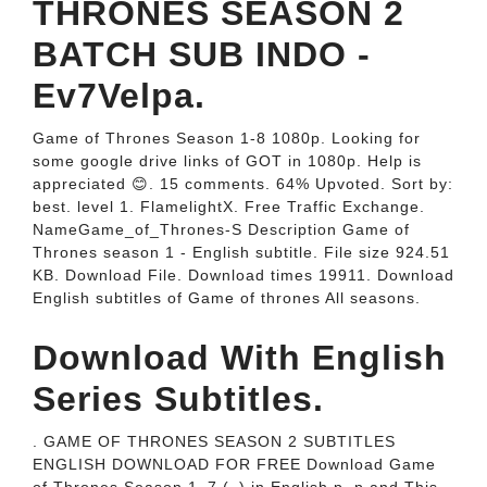
THRONES SEASON 2
BATCH SUB INDO -
Ev7Velpa.
Game of Thrones Season 1-8 1080p. Looking for
some google drive links of GOT in 1080p. Help is
appreciated 😊. 15 comments. 64% Upvoted. Sort by:
best. level 1. FlamelightX. Free Traffic Exchange.
NameGame_of_Thrones-S Description Game of
Thrones season 1 - English subtitle. File size 924.51
KB. Download File. Download times 19911. Download
English subtitles of Game of thrones All seasons.
Download With English
Series Subtitles.
. GAME OF THRONES SEASON 2 SUBTITLES
ENGLISH DOWNLOAD FOR FREE Download Game