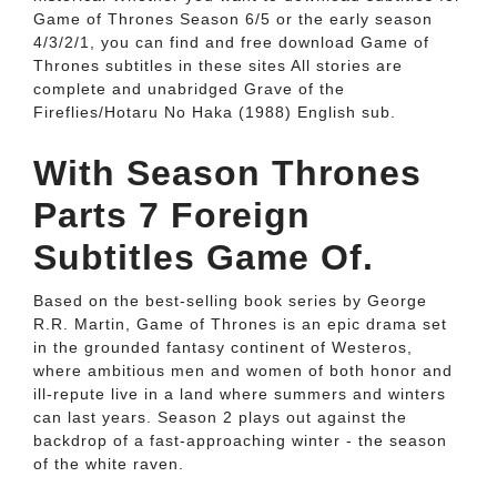
Game of Thrones Season 6/5 or the early season
4/3/2/1, you can find and free download Game of
Thrones subtitles in these sites All stories are
complete and unabridged Grave of the
Fireflies/Hotaru No Haka (1988) English sub.
With Season Thrones
Parts 7 Foreign
Subtitles Game Of.
Based on the best-selling book series by George
R.R. Martin, Game of Thrones is an epic drama set
in the grounded fantasy continent of Westeros,
where ambitious men and women of both honor and
ill-repute live in a land where summers and winters
can last years. Season 2 plays out against the
backdrop of a fast-approaching winter - the season
of the white raven.