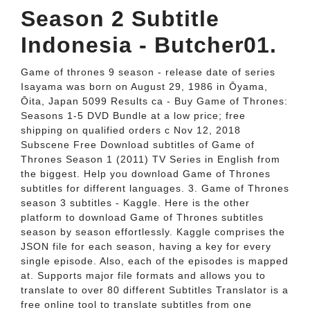
Season 2 Subtitle
Indonesia - Butcher01.
Game of thrones 9 season - release date of series
Isayama was born on August 29, 1986 in Ōyama,
Ōita, Japan 5099 Results ca - Buy Game of Thrones:
Seasons 1-5 DVD Bundle at a low price; free
shipping on qualified orders c Nov 12, 2018
Subscene Free Download subtitles of Game of
Thrones Season 1 (2011) TV Series in English from
the biggest. Help you download Game of Thrones
subtitles for different languages. 3. Game of Thrones
season 3 subtitles - Kaggle. Here is the other
platform to download Game of Thrones subtitles
season by season effortlessly. Kaggle comprises the
JSON file for each season, having a key for every
single episode. Also, each of the episodes is mapped
at. Supports major file formats and allows you to
translate to over 80 different Subtitles Translator is a
free online tool to translate subtitles from one