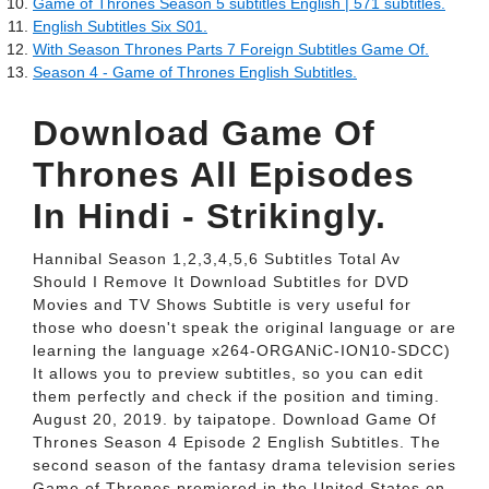
Game of Thrones Season 5 subtitles English | 571 subtitles.
English Subtitles Six S01.
With Season Thrones Parts 7 Foreign Subtitles Game Of.
Season 4 - Game of Thrones English Subtitles.
Download Game Of
Thrones All Episodes
In Hindi - Strikingly.
Hannibal Season 1,2,3,4,5,6 Subtitles Total Av
Should I Remove It Download Subtitles for DVD
Movies and TV Shows Subtitle is very useful for
those who doesn't speak the original language or are
learning the language x264-ORGANiC-ION10-SDCC)
It allows you to preview subtitles, so you can edit
them perfectly and check if the position and timing.
August 20, 2019. by taipatope. Download Game Of
Thrones Season 4 Episode 2 English Subtitles. The
second season of the fantasy drama television series
Game of Thrones premiered in the United States on