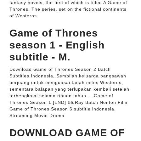
fantasy novels, the first of which is titled A Game of
Thrones. The series, set on the fictional continents
of Westeros.
Game of Thrones
season 1 - English
subtitle - M.
Download Game of Thrones Season 2 Batch
Subtitles Indonesia, Sembilan keluarga bangsawan
berjuang untuk menguasai tanah mitos Westeros,
sementara balapan yang terlupakan kembali setelah
terbengkalai selama ribuan tahun. – Game of
Thrones Season 1 [END] BluRay Batch Nonton Film
Game of Thrones Season 6 subtitle indonesia,
Streaming Movie Drama.
DOWNLOAD GAME OF