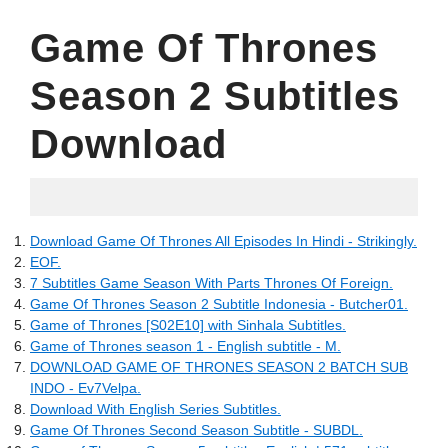
Game Of Thrones
Season 2 Subtitles
Download
20.05.2022
Download Game Of Thrones All Episodes In Hindi - Strikingly.
EOF.
7 Subtitles Game Season With Parts Thrones Of Foreign.
Game Of Thrones Season 2 Subtitle Indonesia - Butcher01.
Game of Thrones [S02E10] with Sinhala Subtitles.
Game of Thrones season 1 - English subtitle - M.
DOWNLOAD GAME OF THRONES SEASON 2 BATCH SUB
INDO - Ev7Velpa.
Download With English Series Subtitles.
Game Of Thrones Second Season Subtitle - SUBDL.