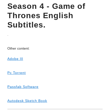
Season 4 - Game of
Thrones English
Subtitles.
.
Other content:
Adobe Ill
Pc Torrent
Passfab Software
Autodesk Sketch Book