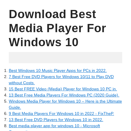
Download Best
Media Player For
Windows 10
30.05.2022
Best Windows 10 Music Player Apps for PCs in 2022.
7 Best Free DVD Players for Windows 10/11 to Play DVD
without Costs.
15 Best FREE Video (Media) Player for Windows 10 PC in.
13 Best Free Media Players For Windows PC (2020 Guide).
Windows Media Player for Windows 10 – Here is the Ultimate
Guide.
9 Best Media Players For Windows 10 in 2022 - FixTheP.
13 Best Free DVD Players for Windows 10 in 2022.
Best media player app for windows 10 - Microsoft