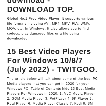
download -
DOWNLOAD TOP.
Global No.1 Free Video Player. It supports various
file formats including AVI, MP4, MKV, FLV, WMV,
MOV, etc. In Windows, It also allows you to find
codecs, play damaged files or a file being
downloaded.
15 Best Video Players
For Windows 10/8/7
(July 2022) - TWITGOO.
The article below will talk about some of the best PC
Media players that you can get in 2020 for your
Windows PC. Table of Contents hide 13 Best Media
Players For Windows in 2020: 1. VLC Media Player
2. GOM Media Player 3. PotPlayer 4. 5K Player 5.
Real Player 6. Media Player Classic 7. Kodi 8. SM