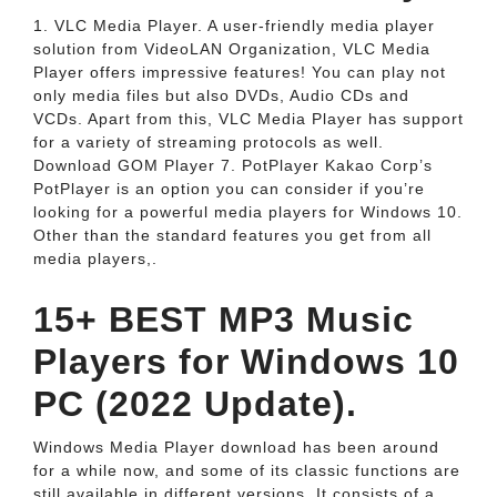
1. VLC Media Player. A user-friendly media player
solution from VideoLAN Organization, VLC Media
Player offers impressive features! You can play not
only media files but also DVDs, Audio CDs and
VCDs. Apart from this, VLC Media Player has support
for a variety of streaming protocols as well.
Download GOM Player 7. PotPlayer Kakao Corp’s
PotPlayer is an option you can consider if you’re
looking for a powerful media players for Windows 10.
Other than the standard features you get from all
media players,.
15+ BEST MP3 Music
Players for Windows 10
PC (2022 Update).
Windows Media Player download has been around
for a while now, and some of its classic functions are
still available in different versions. It consists of a