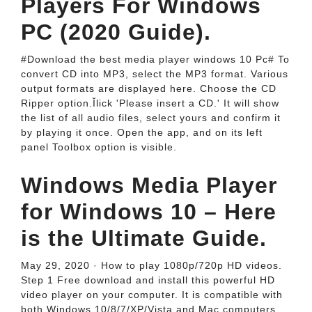
Players For Windows
PC (2020 Guide).
#Download the best media player windows 10 Pc# To
convert CD into MP3, select the MP3 format. Various
output formats are displayed here. Choose the CD
Ripper option.Ĭlick 'Please insert a CD.' It will show
the list of all audio files, select yours and confirm it
by playing it once. Open the app, and on its left
panel Toolbox option is visible.
Windows Media Player
for Windows 10 – Here
is the Ultimate Guide.
May 29, 2020 · How to play 1080p/720p HD videos.
Step 1 Free download and install this powerful HD
video player on your computer. It is compatible with
both Windows 10/8/7/XP/Vista and Mac computers.