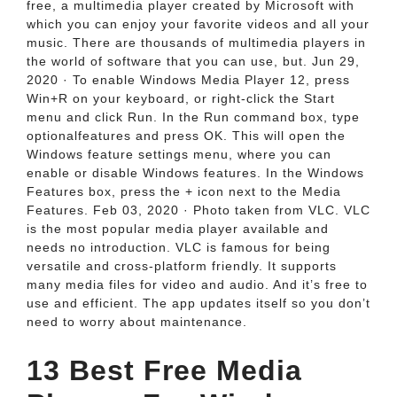
free, a multimedia player created by Microsoft with
which you can enjoy your favorite videos and all your
music. There are thousands of multimedia players in
the world of software that you can use, but. Jun 29,
2020 · To enable Windows Media Player 12, press
Win+R on your keyboard, or right-click the Start
menu and click Run. In the Run command box, type
optionalfeatures and press OK. This will open the
Windows feature settings menu, where you can
enable or disable Windows features. In the Windows
Features box, press the + icon next to the Media
Features. Feb 03, 2020 · Photo taken from VLC. VLC
is the most popular media player available and
needs no introduction. VLC is famous for being
versatile and cross-platform friendly. It supports
many media files for video and audio. And it’s free to
use and efficient. The app updates itself so you don’t
need to worry about maintenance.
13 Best Free Media