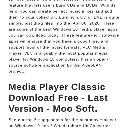
feature that lets users burn CDs and DVDs. With its
help, you can create perfect music mixes and add
them to your collection. Burning a CD or DVD is quite
simple, just drag files into the. Apr 06, 2020 · Here
are some of the best Windows 10 media player apps
you can download today. These feature-rich software
apps will ensure that you have a good time, and
support most of the music formats. VLC Media
Player. VLC is arguably the most popular media
player for Windows 10 computers. It is an open-
source software application by the VideoLAN
project..
Media Player Classic
Download Free - Last
Version - Moo Soft.
See our top 5 suggestions for the best movie player
on Windows 10 here! Wondershare UniConverter