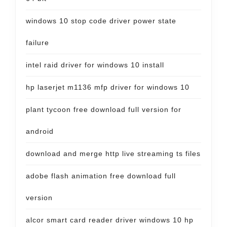
windows 10 stop code driver power state
failure
intel raid driver for windows 10 install
hp laserjet m1136 mfp driver for windows 10
plant tycoon free download full version for
android
download and merge http live streaming ts files
adobe flash animation free download full
version
alcor smart card reader driver windows 10 hp