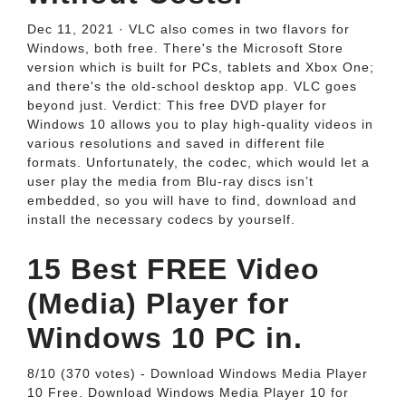
Dec 11, 2021 · VLC also comes in two flavors for
Windows, both free. There's the Microsoft Store
version which is built for PCs, tablets and Xbox One;
and there's the old-school desktop app. VLC goes
beyond just. Verdict: This free DVD player for
Windows 10 allows you to play high-quality videos in
various resolutions and saved in different file
formats. Unfortunately, the codec, which would let a
user play the media from Blu-ray discs isn’t
embedded, so you will have to find, download and
install the necessary codecs by yourself.
15 Best FREE Video
(Media) Player for
Windows 10 PC in.
8/10 (370 votes) - Download Windows Media Player
10 Free. Download Windows Media Player 10 for