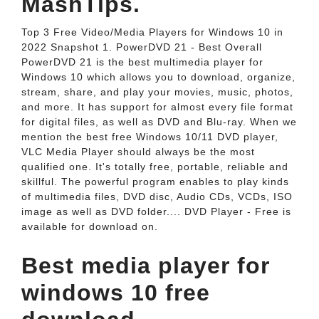
MashTips.
Top 3 Free Video/Media Players for Windows 10 in
2022 Snapshot 1. PowerDVD 21 - Best Overall
PowerDVD 21 is the best multimedia player for
Windows 10 which allows you to download, organize,
stream, share, and play your movies, music, photos,
and more. It has support for almost every file format
for digital files, as well as DVD and Blu-ray. When we
mention the best free Windows 10/11 DVD player,
VLC Media Player should always be the most
qualified one. It's totally free, portable, reliable and
skillful. The powerful program enables to play kinds
of multimedia files, DVD disc, Audio CDs, VCDs, ISO
image as well as DVD folder.... DVD Player - Free is
available for download on.
Best media player for
windows 10 free