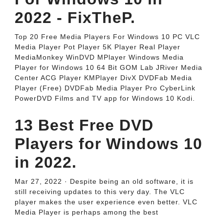
2022 - FixTheP.
Top 20 Free Media Players For Windows 10 PC VLC
Media Player Pot Player 5K Player Real Player
MediaMonkey WinDVD MPlayer Windows Media
Player for Windows 10 64 Bit GOM Lab JRiver Media
Center ACG Player KMPlayer DivX DVDFab Media
Player (Free) DVDFab Media Player Pro CyberLink
PowerDVD Films and TV app for Windows 10 Kodi.
13 Best Free DVD
Players for Windows 10
in 2022.
Mar 27, 2022 · Despite being an old software, it is
still receiving updates to this very day. The VLC
player makes the user experience even better. VLC
Media Player is perhaps among the best