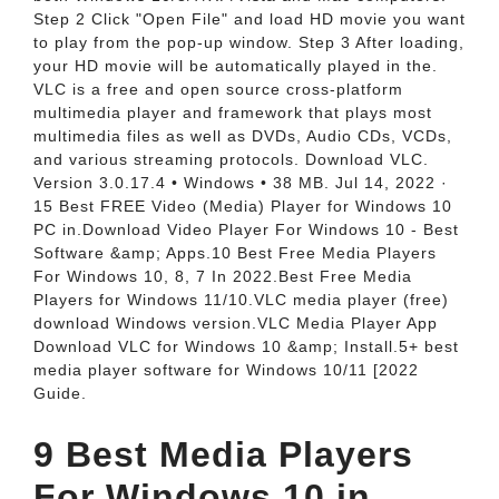
Step 2 Click "Open File" and load HD movie you want
to play from the pop-up window. Step 3 After loading,
your HD movie will be automatically played in the.
VLC is a free and open source cross-platform
multimedia player and framework that plays most
multimedia files as well as DVDs, Audio CDs, VCDs,
and various streaming protocols. Download VLC.
Version 3.0.17.4 • Windows • 38 MB. Jul 14, 2022 ·
15 Best FREE Video (Media) Player for Windows 10
PC in.Download Video Player For Windows 10 - Best
Software &amp; Apps.10 Best Free Media Players
For Windows 10, 8, 7 In 2022.Best Free Media
Players for Windows 11/10.VLC media player (free)
download Windows version.VLC Media Player App ️
Download VLC for Windows 10 &amp; Install.5+ best
media player software for Windows 10/11 [2022
Guide.
9 Best Media Players
For Windows 10 in