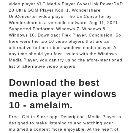
video player VLC Media Player CyberLink PowerDVD
20 Ultra GOM Player Kodi 1. Wondershare
UniConverter video player The UniConverter by
Wondershare is a versatile software. Aug 11, 2021 ·
Supported Platforms: Windows 7, Windows 8.1,
Windows 10. Download: Plex Player. Conclusion. So
here were the top 10 video players that are an
alternative to the in-built windows media player. At
any time should you face issues with the Windows
Media Player, you can try using the afore-mentioned
list of alternative video players.
Download the best
media player windows
10 - amelaim.
Free. Get in Store app. Description. Media Player is
designed to make listening to and watching your
multimedia content more enjoyable. At the heart of