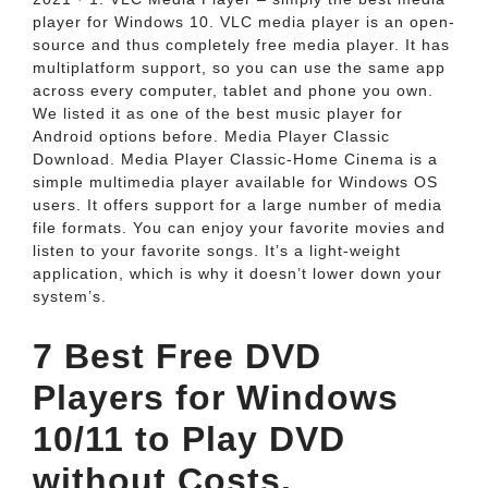
player for Windows 10. VLC media player is an open-
source and thus completely free media player. It has
multiplatform support, so you can use the same app
across every computer, tablet and phone you own.
We listed it as one of the best music player for
Android options before. Media Player Classic
Download. Media Player Classic-Home Cinema is a
simple multimedia player available for Windows OS
users. It offers support for a large number of media
file formats. You can enjoy your favorite movies and
listen to your favorite songs. It’s a light-weight
application, which is why it doesn’t lower down your
system’s.
7 Best Free DVD
Players for Windows
10/11 to Play DVD
without Costs.