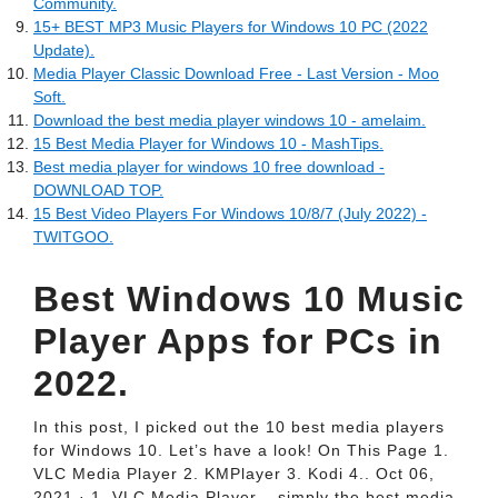
Community.
15+ BEST MP3 Music Players for Windows 10 PC (2022
Update).
Media Player Classic Download Free - Last Version - Moo
Soft.
Download the best media player windows 10 - amelaim.
15 Best Media Player for Windows 10 - MashTips.
Best media player for windows 10 free download -
DOWNLOAD TOP.
15 Best Video Players For Windows 10/8/7 (July 2022) -
TWITGOO.
Best Windows 10 Music
Player Apps for PCs in
2022.
In this post, I picked out the 10 best media players
for Windows 10. Let’s have a look! On This Page 1.
VLC Media Player 2. KMPlayer 3. Kodi 4.. Oct 06,
2021 · 1. VLC Media Player – simply the best media