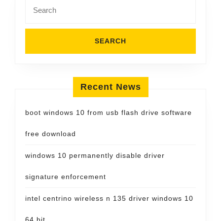
Search
for:
Recent News
boot windows 10 from usb flash drive software
free download
windows 10 permanently disable driver
signature enforcement
intel centrino wireless n 135 driver windows 10
64 bit