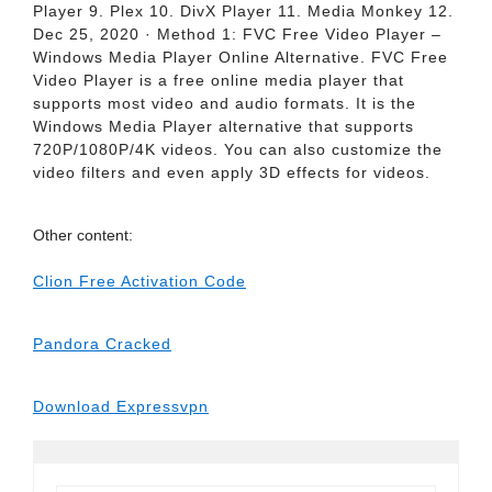
Player 9. Plex 10. DivX Player 11. Media Monkey 12.
Dec 25, 2020 · Method 1: FVC Free Video Player –
Windows Media Player Online Alternative. FVC Free
Video Player is a free online media player that
supports most video and audio formats. It is the
Windows Media Player alternative that supports
720P/1080P/4K videos. You can also customize the
video filters and even apply 3D effects for videos.
Other content:
Clion Free Activation Code
Pandora Cracked
Download Expressvpn