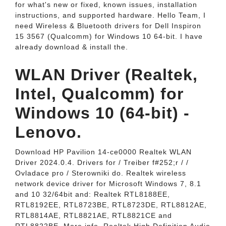
for what's new or fixed, known issues, installation
instructions, and supported hardware. Hello Team, I
need Wireless & Bluetooth drivers for Dell Inspiron
15 3567 (Qualcomm) for Windows 10 64-bit. I have
already download & install the.
WLAN Driver (Realtek,
Intel, Qualcomm) for
Windows 10 (64-bit) -
Lenovo.
Download HP Pavilion 14-ce0000 Realtek WLAN
Driver 2024.0.4. Drivers for / Treiber f#252;r / /
Ovladace pro / Sterowniki do. Realtek wireless
network device driver for Microsoft Windows 7, 8.1
and 10 32/64bit and: Realtek RTL8188EE,
RTL8192EE, RTL8723BE, RTL8723DE, RTL8812AE,
RTL8814AE, RTL8821AE, RTL8821CE and