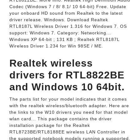
RTL8822BE. More info. Realtek High Definition Audio
Codec (Windows 7 / 8/ 8.1/ 10 64-bit) Free. Update
your onboard HD sound from Realtek to the latest
driver release. Windows. Download Realtek
RTL8187L Wireless Driver 1.316 for Windows 7. OS
support: Windows 7. Category: Networking...
Windows XP 64-bit ; 131 KB ; Realtek RTL8187L
Wireless Driver 1.234 for Win 98SE / ME.
Realtek wireless
drivers for RTL8822BE
and Windows 10 64bit.
The parts list for your model indicates that it comes
with the realtek wireless/bluetooth adapter. Here are
the links to the W10 drivers you need for that model
wlan card... This package contains the driver
installation package for the Realtek
RTL8723BE/RTL8188EE wireless LAN Controller in
the supported notebook models running a supported.