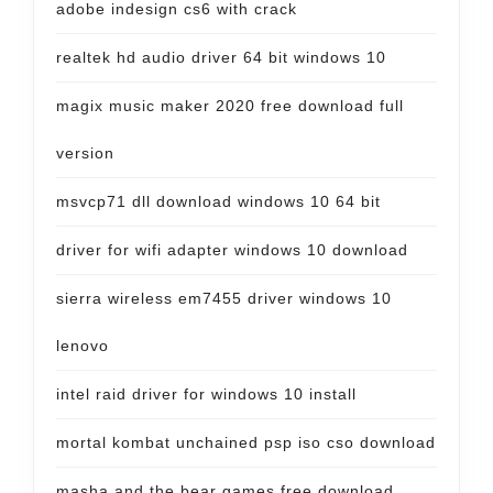
adobe indesign cs6 with crack
realtek hd audio driver 64 bit windows 10
magix music maker 2020 free download full
version
msvcp71 dll download windows 10 64 bit
driver for wifi adapter windows 10 download
sierra wireless em7455 driver windows 10
lenovo
intel raid driver for windows 10 install
mortal kombat unchained psp iso cso download
masha and the bear games free download