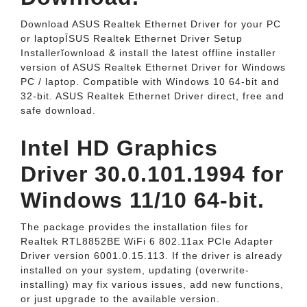
Download ASUS Realtek Ethernet Driver for your PC
or laptopĪSUS Realtek Ethernet Driver Setup
Installerĭownload & install the latest offline installer
version of ASUS Realtek Ethernet Driver for Windows
PC / laptop. Compatible with Windows 10 64-bit and
32-bit. ASUS Realtek Ethernet Driver direct, free and
safe download.
Intel HD Graphics
Driver 30.0.101.1994 for
Windows 11/10 64-bit.
The package provides the installation files for
Realtek RTL8852BE WiFi 6 802.11ax PCIe Adapter
Driver version 6001.0.15.113. If the driver is already
installed on your system, updating (overwrite-
installing) may fix various issues, add new functions,
or just upgrade to the available version.