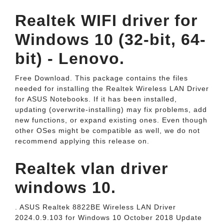
Realtek WIFI driver for
Windows 10 (32-bit, 64-
bit) - Lenovo.
Free Download. This package contains the files
needed for installing the Realtek Wireless LAN Driver
for ASUS Notebooks. If it has been installed,
updating (overwrite-installing) may fix problems, add
new functions, or expand existing ones. Even though
other OSes might be compatible as well, we do not
recommend applying this release on.
Realtek vlan driver
windows 10.
. ASUS Realtek 8822BE Wireless LAN Driver
2024.0.9.103 for Windows 10 October 2018 Update