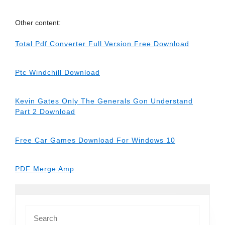
Other content:
Total Pdf Converter Full Version Free Download
Ptc Windchill Download
Kevin Gates Only The Generals Gon Understand
Part 2 Download
Free Car Games Download For Windows 10
PDF Merge Amp
Search
for: