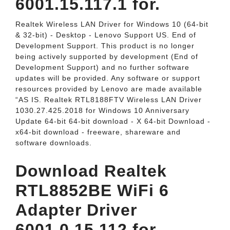
6001.15.117.1 for.
Realtek Wireless LAN Driver for Windows 10 (64-bit
& 32-bit) - Desktop - Lenovo Support US. End of
Development Support. This product is no longer
being actively supported by development (End of
Development Support) and no further software
updates will be provided. Any software or support
resources provided by Lenovo are made available
“AS IS. Realtek RTL8188FTV Wireless LAN Driver
1030.27.425.2018 for Windows 10 Anniversary
Update 64-bit 64-bit download - X 64-bit Download -
x64-bit download - freeware, shareware and
software downloads.
Download Realtek
RTL8852BE WiFi 6
Adapter Driver
6001.0.15.112 for.