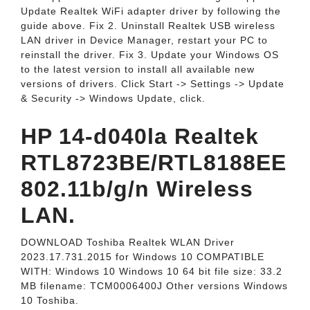
Update Realtek WiFi adapter driver by following the
guide above. Fix 2. Uninstall Realtek USB wireless
LAN driver in Device Manager, restart your PC to
reinstall the driver. Fix 3. Update your Windows OS
to the latest version to install all available new
versions of drivers. Click Start -> Settings -> Update
& Security -> Windows Update, click.
HP 14-d040la Realtek
RTL8723BE/RTL8188EE
802.11b/g/n Wireless
LAN.
DOWNLOAD Toshiba Realtek WLAN Driver
2023.17.731.2015 for Windows 10 COMPATIBLE
WITH: Windows 10 Windows 10 64 bit file size: 33.2
MB filename: TCM0006400J Other versions Windows
10 Toshiba.