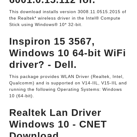
This download installs version 3008.11.0515.2015 of
the Realtek* wireless driver in the Intel® Compute
Stick using Windows® 10* 32-bit.
Inspiron 15 3567,
Windows 10 64-bit WiFi
driver? - Dell.
This package provides WLAN Driver (Realtek, Intel,
Qualcomm) and is supported on V14-IIL, V15-IIL and
running the following Operating Systems: Windows
10 (64-bit).
Realtek Lan Driver
Windows 10 - CNET
Download.