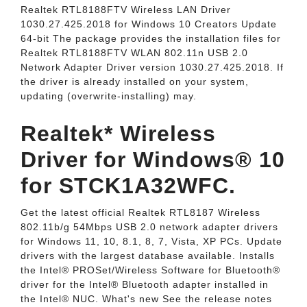
Realtek RTL8188FTV Wireless LAN Driver
1030.27.425.2018 for Windows 10 Creators Update
64-bit The package provides the installation files for
Realtek RTL8188FTV WLAN 802.11n USB 2.0
Network Adapter Driver version 1030.27.425.2018. If
the driver is already installed on your system,
updating (overwrite-installing) may.
Realtek* Wireless
Driver for Windows® 10
for STCK1A32WFC.
Get the latest official Realtek RTL8187 Wireless
802.11b/g 54Mbps USB 2.0 network adapter drivers
for Windows 11, 10, 8.1, 8, 7, Vista, XP PCs. Update
drivers with the largest database available. Installs
the Intel® PROSet/Wireless Software for Bluetooth®
driver for the Intel® Bluetooth adapter installed in
the Intel® NUC. What's new See the release notes