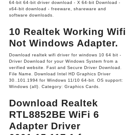
64-bit 64-bit driver download - X 64-bit Download -
x64-bit download - freeware, shareware and
software downloads.
10 Realtek Working Wifi
Not Windows Adapter.
Download realtek wifi driver for windows 10 64 bit -
Driver Download for your Windows System from a
verified website. Fast and Secure Driver Download.
File Name. Download Intel HD Graphics Driver
30..101.1994 for Windows 11/10 64-bit. OS support:
Windows (all). Category: Graphics Cards.
Download Realtek
RTL8852BE WiFi 6
Adapter Driver