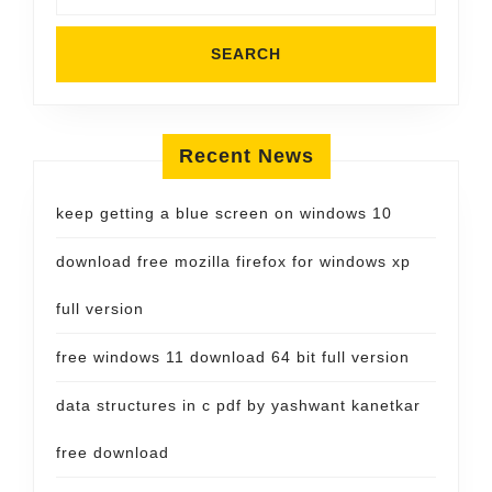
Recent News
keep getting a blue screen on windows 10
download free mozilla firefox for windows xp
full version
free windows 11 download 64 bit full version
data structures in c pdf by yashwant kanetkar
free download