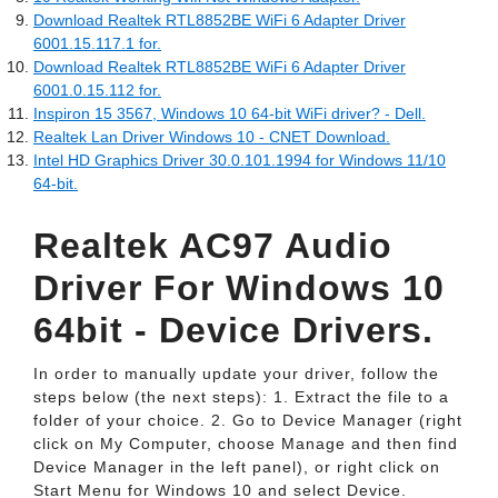
Download Realtek RTL8852BE WiFi 6 Adapter Driver
6001.15.117.1 for.
Download Realtek RTL8852BE WiFi 6 Adapter Driver
6001.0.15.112 for.
Inspiron 15 3567, Windows 10 64-bit WiFi driver? - Dell.
Realtek Lan Driver Windows 10 - CNET Download.
Intel HD Graphics Driver 30.0.101.1994 for Windows 11/10
64-bit.
Realtek AC97 Audio
Driver For Windows 10
64bit - Device Drivers.
In order to manually update your driver, follow the
steps below (the next steps): 1. Extract the file to a
folder of your choice. 2. Go to Device Manager (right
click on My Computer, choose Manage and then find
Device Manager in the left panel), or right click on
Start Menu for Windows 10 and select Device.