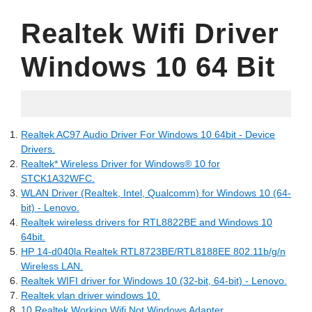
Realtek Wifi Driver
Windows 10 64 Bit
12.07.2022
Realtek AC97 Audio Driver For Windows 10 64bit - Device
Drivers.
Realtek* Wireless Driver for Windows® 10 for
STCK1A32WFC.
WLAN Driver (Realtek, Intel, Qualcomm) for Windows 10 (64-
bit) - Lenovo.
Realtek wireless drivers for RTL8822BE and Windows 10
64bit.
HP 14-d040la Realtek RTL8723BE/RTL8188EE 802.11b/g/n
Wireless LAN.
Realtek WIFI driver for Windows 10 (32-bit, 64-bit) - Lenovo.
Realtek vlan driver windows 10.
10 Realtek Working Wifi Not Windows Adapter.