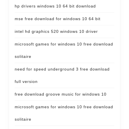
hp drivers windows 10 64 bit download
mse free download for windows 10 64 bit
intel hd graphics 520 windows 10 driver
microsoft games for windows 10 free download
solitaire
need for speed underground 3 free download
full version
free download groove music for windows 10
microsoft games for windows 10 free download
solitaire