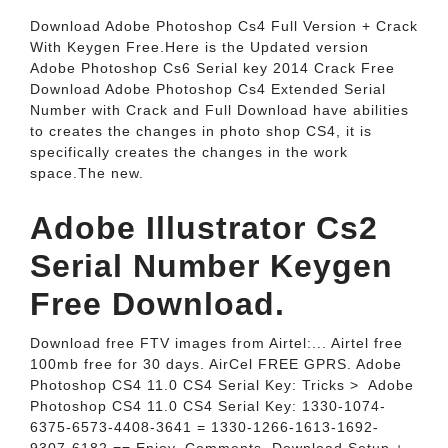
Download Adobe Photoshop Cs4 Full Version + Crack
With Keygen Free.Here is the Updated version
Adobe Photoshop Cs6 Serial key 2014 Crack Free
Download Adobe Photoshop Cs4 Extended Serial
Number with Crack and Full Download have abilities
to creates the changes in photo shop CS4, it is
specifically creates the changes in the work
space.The new.
Adobe Illustrator Cs2
Serial Number Keygen
Free Download.
Download free FTV images from Airtel:... Airtel free
100mb free for 30 days. AirCel FREE GPRS. Adobe
Photoshop CS4 11.0 CS4 Serial Key: Tricks‎ > ‎ Adobe
Photoshop CS4 11.0 CS4 Serial Key: 1330-1074-
6375-6573-4408-3641 = 1330-1266-1613-1692-