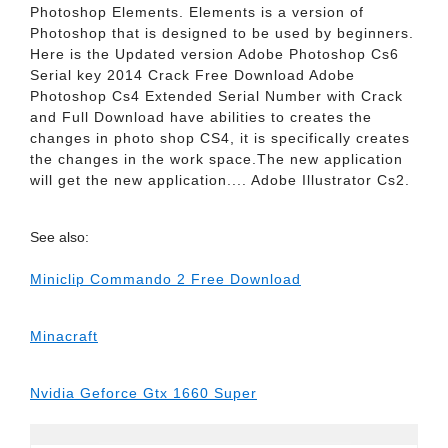
Photoshop Elements. Elements is a version of
Photoshop that is designed to be used by beginners.
Here is the Updated version Adobe Photoshop Cs6
Serial key 2014 Crack Free Download Adobe
Photoshop Cs4 Extended Serial Number with Crack
and Full Download have abilities to creates the
changes in photo shop CS4, it is specifically creates
the changes in the work space.The new application
will get the new application.... Adobe Illustrator Cs2.
See also:
Miniclip Commando 2 Free Download
Minacraft
Nvidia Geforce Gtx 1660 Super