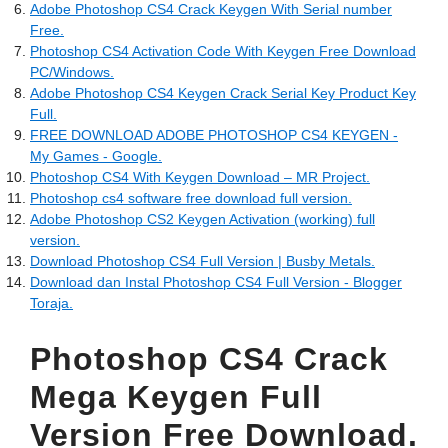
Adobe Photoshop CS4 Crack Keygen With Serial number
Free.
Photoshop CS4 Activation Code With Keygen Free Download
PC/Windows.
Adobe Photoshop CS4 Keygen Crack Serial Key Product Key
Full.
FREE DOWNLOAD ADOBE PHOTOSHOP CS4 KEYGEN -
My Games - Google.
Photoshop CS4 With Keygen Download – MR Project.
Photoshop cs4 software free download full version.
Adobe Photoshop CS2 Keygen Activation (working) full
version.
Download Photoshop CS4 Full Version | Busby Metals.
Download dan Instal Photoshop CS4 Full Version - Blogger
Toraja.
Photoshop CS4 Crack
Mega Keygen Full
Version Free Download.