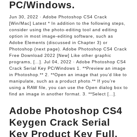
PC/Windows.
Jun 30, 2022 · Adobe Photoshop CS4 Crack
[Win/Mac] Latest * In addition to the following steps,
consider using the photo-editing tool and editing
option in most image-editing software, such as
Adobe Elements (discussed in Chapter 3) or
Photoshop (next page). Adobe Photoshop CS4 Crack
Free Download 2022 [New] Like other graphic
programs, […]. Jul 04, 2022 · Adobe Photoshop CS4
Crack Serial Key PC/Windows 1. **Preview an image
in Photoshop.** 2. **Open an image that you’d like to
manipulate, such as a product photo.** If you’re
using a RAW file, you can use the Open dialog box to
find an image in another format. 3. **Select […].
Adobe Photoshop CS4
Keygen Crack Serial
Key Product Key Full.