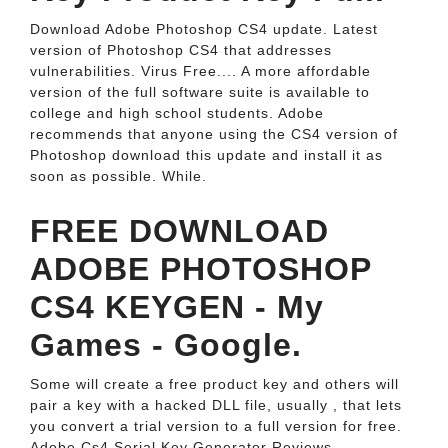
Download Adobe Photoshop CS4 update. Latest
version of Photoshop CS4 that addresses
vulnerabilities. Virus Free.... A more affordable
version of the full software suite is available to
college and high school students. Adobe
recommends that anyone using the CS4 version of
Photoshop download this update and install it as
soon as possible. While.
FREE DOWNLOAD
ADOBE PHOTOSHOP
CS4 KEYGEN - My
Games - Google.
Some will create a free product key and others will
pair a key with a hacked DLL file, usually , that lets
you convert a trial version to a full version for free.
Adobe Cs4 Serial Key Generator Reviews.