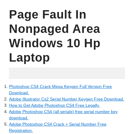
Page Fault In
Nonpaged Area
Windows 10 Hp
Laptop
18.05.2022
Photoshop CS4 Crack Mega Keygen Full Version Free
Download.
Adobe Illustrator Cs2 Serial Number Keygen Free Download.
How to Get Adobe Photoshop CS4 Free Legally.
Adobe Photoshop CS4 (all serials) free serial number key
download.
Adobe Photoshop CS4 Crack + Serial Number Free
Registration.