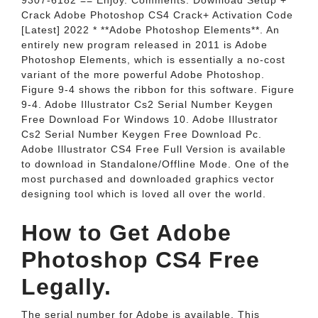
9307-6182 == Enjoy. Comments. Download Setup +
Crack Adobe Photoshop CS4 Crack+ Activation Code
[Latest] 2022 * **Adobe Photoshop Elements**. An
entirely new program released in 2011 is Adobe
Photoshop Elements, which is essentially a no-cost
variant of the more powerful Adobe Photoshop.
Figure 9-4 shows the ribbon for this software. Figure
9-4. Adobe Illustrator Cs2 Serial Number Keygen
Free Download For Windows 10. Adobe Illustrator
Cs2 Serial Number Keygen Free Download Pc.
Adobe Illustrator CS4 Free Full Version is available
to download in Standalone/Offline Mode. One of the
most purchased and downloaded graphics vector
designing tool which is loved all over the world.
How to Get Adobe
Photoshop CS4 Free
Legally.
The serial number for Adobe is available. This