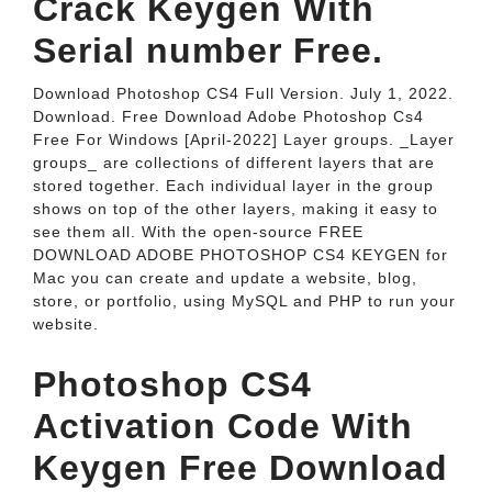
Crack Keygen With
Serial number Free.
Download Photoshop CS4 Full Version. July 1, 2022.
Download. Free Download Adobe Photoshop Cs4
Free For Windows [April-2022] Layer groups. _Layer
groups_ are collections of different layers that are
stored together. Each individual layer in the group
shows on top of the other layers, making it easy to
see them all. With the open-source FREE
DOWNLOAD ADOBE PHOTOSHOP CS4 KEYGEN for
Mac you can create and update a website, blog,
store, or portfolio, using MySQL and PHP to run your
website.
Photoshop CS4
Activation Code With
Keygen Free Download