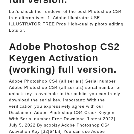
Let’s check the rundown of the best Photoshop CS4
free alternatives. 1. Adobe Illustrator USE
ILLUSTRATOR FREE Pros High-quality photo editing
Lots of.
Adobe Photoshop CS2
Keygen Activation
(working) full version.
Adobe Photoshop CS4 (all serials) Serial number.
Adobe Photoshop CS4 (all serials) serial number or
unlock key is available to the public, you can freely
download the serial key. Important: With the
verification you expressively agree with our
Disclaimer. Adobe Photoshop CS4 Crack Keygen
With Serial number Free Download [Latest 2022]
July 5, 2022 By scobizy Adobe Photoshop CS4
Activation Key [32|64bit] You can use Adobe