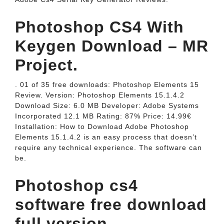
Photoshop CS4 With
Keygen Download – MR
Project.
. 01 of 35 free downloads: Photoshop Elements 15
Review. Version: Photoshop Elements 15.1.4.2
Download Size: 6.0 MB Developer: Adobe Systems
Incorporated 12.1 MB Rating: 87% Price: 14.99€
Installation: How to Download Adobe Photoshop
Elements 15.1.4.2 is an easy process that doesn’t
require any technical experience. The software can
be.
Photoshop cs4
software free download
full version.