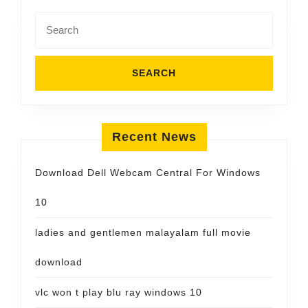
Search
for:
Recent News
Download Dell Webcam Central For Windows
10
ladies and gentlemen malayalam full movie
download
vlc won t play blu ray windows 10