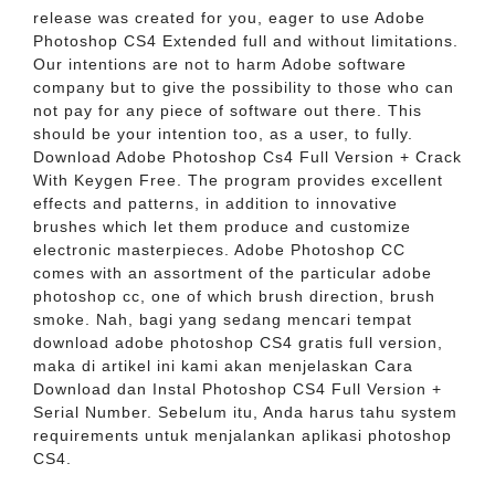
release was created for you, eager to use Adobe
Photoshop CS4 Extended full and without limitations.
Our intentions are not to harm Adobe software
company but to give the possibility to those who can
not pay for any piece of software out there. This
should be your intention too, as a user, to fully.
Download Adobe Photoshop Cs4 Full Version + Crack
With Keygen Free. The program provides excellent
effects and patterns, in addition to innovative
brushes which let them produce and customize
electronic masterpieces. Adobe Photoshop CC
comes with an assortment of the particular adobe
photoshop cc, one of which brush direction, brush
smoke. Nah, bagi yang sedang mencari tempat
download adobe photoshop CS4 gratis full version,
maka di artikel ini kami akan menjelaskan Cara
Download dan Instal Photoshop CS4 Full Version +
Serial Number. Sebelum itu, Anda harus tahu system
requirements untuk menjalankan aplikasi photoshop
CS4.