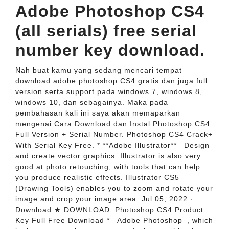
Adobe Photoshop CS4
(all serials) free serial
number key download.
Nah buat kamu yang sedang mencari tempat
download adobe photoshop CS4 gratis dan juga full
version serta support pada windows 7, windows 8,
windows 10, dan sebagainya. Maka pada
pembahasan kali ini saya akan memaparkan
mengenai Cara Download dan Instal Photoshop CS4
Full Version + Serial Number. Photoshop CS4 Crack+
With Serial Key Free. * **Adobe Illustrator** _Design
and create vector graphics. Illustrator is also very
good at photo retouching, with tools that can help
you produce realistic effects. Illustrator CS5
(Drawing Tools) enables you to zoom and rotate your
image and crop your image area. Jul 05, 2022 ·
Download ★ DOWNLOAD. Photoshop CS4 Product
Key Full Free Download * _Adobe Photoshop_, which