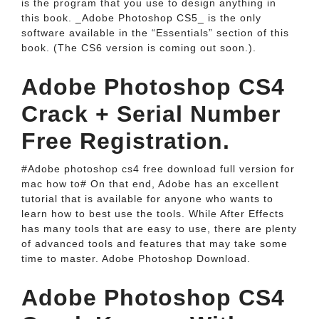
is the program that you use to design anything in
this book. _Adobe Photoshop CS5_ is the only
software available in the “Essentials” section of this
book. (The CS6 version is coming out soon.).
Adobe Photoshop CS4
Crack + Serial Number
Free Registration.
#Adobe photoshop cs4 free download full version for
mac how to# On that end, Adobe has an excellent
tutorial that is available for anyone who wants to
learn how to best use the tools. While After Effects
has many tools that are easy to use, there are plenty
of advanced tools and features that may take some
time to master. Adobe Photoshop Download.
Adobe Photoshop CS4