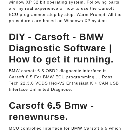
window XP 32 bit operating system. Following parts
are my real experience of how to use the Carsoft
ECU programmer step by step. Warm Prompt: All the
procedures are based on Windows XP system.
DIY - Carsoft - BMW
Diagnostic Software |
How to get it running.
BMW carsoft 6.5 OBD2 diagnostic interface is
Carsoft 6.5 For BMW ECU programming.... Ross
Tech 22.3.0 VCDS Hex-V2 Enthusiast K + CAN USB
Interface Unlimited Diagnose.
Carsoft 6.5 Bmw -
renewnurse.
MCU controlled Interface for BMW Carsoft 6.5 which