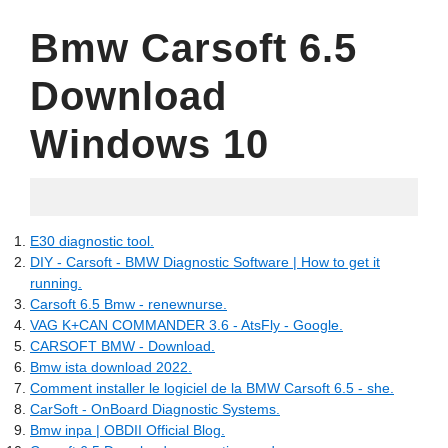
Bmw Carsoft 6.5
Download
Windows 10
09.05.2022
E30 diagnostic tool.
DIY - Carsoft - BMW Diagnostic Software | How to get it
running.
Carsoft 6.5 Bmw - renewnurse.
VAG K+CAN COMMANDER 3.6 - AtsFly - Google.
CARSOFT BMW - Download.
Bmw ista download 2022.
Comment installer le logiciel de la BMW Carsoft 6.5 - she.
CarSoft - OnBoard Diagnostic Systems.
Bmw inpa | OBDII Official Blog.