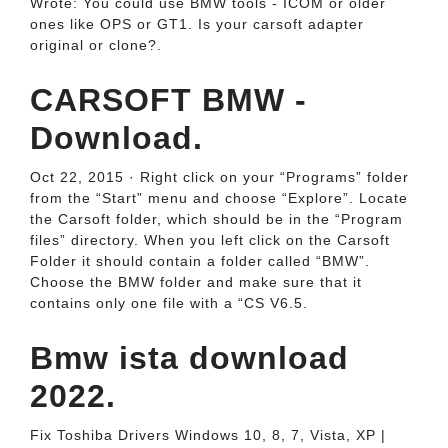
Wrote: You could use BMW tools - ICOM or older
ones like OPS or GT1. Is your carsoft adapter
original or clone?.
CARSOFT BMW -
Download.
Oct 22, 2015 · Right click on your “Programs” folder
from the “Start” menu and choose “Explore”. Locate
the Carsoft folder, which should be in the “Program
files” directory. When you left click on the Carsoft
Folder it should contain a folder called “BMW”.
Choose the BMW folder and make sure that it
contains only one file with a “CS V6.5.
Bmw ista download
2022.
Fix Toshiba Drivers Windows 10, 8, 7, Vista, XP |