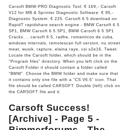
Carsoft BMW-PRO Diagnostic Tool: € 169,- Carsoft
V12 for MB & Sprinter Diagnostic Software: € 95,-
Diagnostic System: € 225. Carsoft 6 5 download on
RapidT rapidshare search engine - BMW Carsoft 6 5
SP1, BMW Carsoft 6 5 SP1, BMW Carsoft 6 5 SP1
Cracks.... carsoft 6 5, radhe, romanticos de cuba,
windows internals, remotescan full version, nu street
meat, wusik, rapture, elaina raye, csi s2e16, Tweet.
Locate the Carsoft folder, which should be in the
“Program files” directory. When you left click on the
Carsoft Folder it should contain a folder called
“BMW”. Choose the BMW folder and make sure that
it contains only one file with a “CS V6.5” icon. That
file should be called CARSOFT. Double (left) click on
the CARSOFT file and it.
Carsoft Success!
[Archive] - Page 5 -
Bimmerforums - The