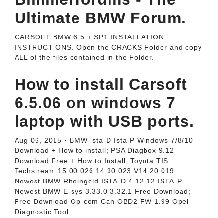
Ultimate BMW Forum.
CARSOFT BMW 6.5 + SP1 INSTALLATION
INSTRUCTIONS. Open the CRACKS Folder and copy
ALL of the files contained in the Folder.
How to install Carsoft
6.5.06 on windows 7
laptop with USB ports.
Aug 06, 2015 · BMW Ista-D Ista-P Windows 7/8/10
Download + How to install; PSA Diagbox 9.12
Download Free + How to Install; Toyota TIS
Techstream 15.00.026 14.30.023 V14.20.019…
Newest BMW Rheingold ISTA-D 4.12.12 ISTA-P…
Newest BMW E-sys 3.33.0 3.32.1 Free Download;
Free Download Op-com Can OBD2 FW 1.99 Opel
Diagnostic Tool.