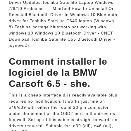
Driver Updates.Toshiba Satellite Laptop Windows
7/8/10 Problems... - MiniTool.How To Uninstall Or
Reinstall Bluetooth Driver In Windows 10.Bluetooth
driver for Toshiba Satellite C640 laptop (Windows
8).Toshiba portege bluetooth not working with
windows 10.Windows 10 Bluetooth Driver - CNET
Download.Toshiba Satellite C55 Bluetooth Driver -
joynew.Dr.
Comment installer le
logiciel de la BMW
Carsoft 6.5 - she.
This is a cheap interface & is readily available plus
requires no modification. It works just fine on
e46/e39 with either the round 20 pin connector
under the bonnet or the OBD2 port in the drover's
footwell. Set up of this cable is straight forward, no
drivers required. Suitable for: e39 (all), e46 (all),