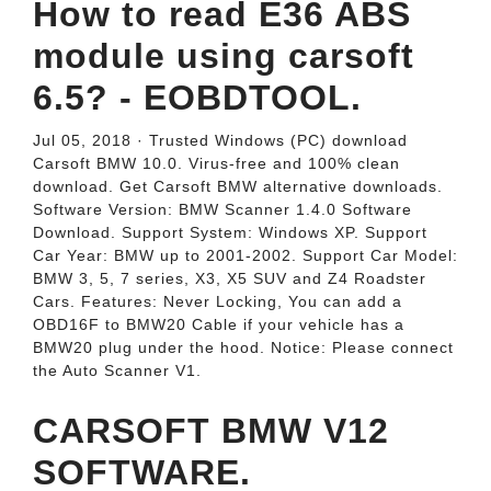
How to read E36 ABS
module using carsoft
6.5? - EOBDTOOL.
Jul 05, 2018 · Trusted Windows (PC) download
Carsoft BMW 10.0. Virus-free and 100% clean
download. Get Carsoft BMW alternative downloads.
Software Version: BMW Scanner 1.4.0 Software
Download. Support System: Windows XP. Support
Car Year: BMW up to 2001-2002. Support Car Model:
BMW 3, 5, 7 series, X3, X5 SUV and Z4 Roadster
Cars. Features: Never Locking, You can add a
OBD16F to BMW20 Cable if your vehicle has a
BMW20 plug under the hood. Notice: Please connect
the Auto Scanner V1.
CARSOFT BMW V12
SOFTWARE.