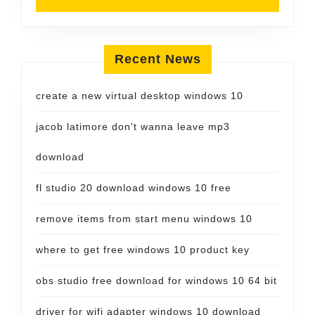
Recent News
create a new virtual desktop windows 10
jacob latimore don't wanna leave mp3
download
fl studio 20 download windows 10 free
remove items from start menu windows 10
where to get free windows 10 product key
obs studio free download for windows 10 64 bit
driver for wifi adapter windows 10 download