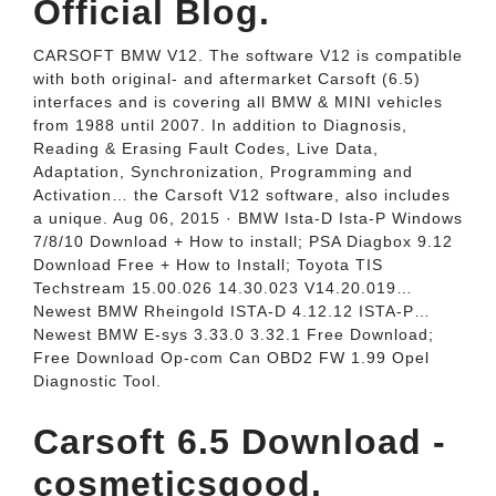
Official Blog.
CARSOFT BMW V12. The software V12 is compatible
with both original- and aftermarket Carsoft (6.5)
interfaces and is covering all BMW & MINI vehicles
from 1988 until 2007. In addition to Diagnosis,
Reading & Erasing Fault Codes, Live Data,
Adaptation, Synchronization, Programming and
Activation… the Carsoft V12 software, also includes
a unique. Aug 06, 2015 · BMW Ista-D Ista-P Windows
7/8/10 Download + How to install; PSA Diagbox 9.12
Download Free + How to Install; Toyota TIS
Techstream 15.00.026 14.30.023 V14.20.019…
Newest BMW Rheingold ISTA-D 4.12.12 ISTA-P…
Newest BMW E-sys 3.33.0 3.32.1 Free Download;
Free Download Op-com Can OBD2 FW 1.99 Opel
Diagnostic Tool.
Carsoft 6.5 Download -
cosmeticsgood.