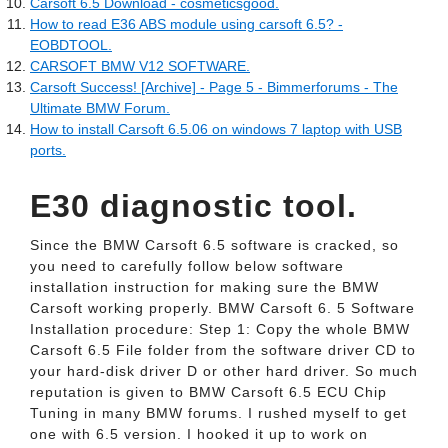
Carsoft 6.5 Download - cosmeticsgood.
How to read E36 ABS module using carsoft 6.5? -
EOBDTOOL.
CARSOFT BMW V12 SOFTWARE.
Carsoft Success! [Archive] - Page 5 - Bimmerforums - The
Ultimate BMW Forum.
How to install Carsoft 6.5.06 on windows 7 laptop with USB
ports.
E30 diagnostic tool.
Since the BMW Carsoft 6.5 software is cracked, so
you need to carefully follow below software
installation instruction for making sure the BMW
Carsoft working properly. BMW Carsoft 6. 5 Software
Installation procedure: Step 1: Copy the whole BMW
Carsoft 6.5 File folder from the software driver CD to
your hard-disk driver D or other hard driver. So much
reputation is given to BMW Carsoft 6.5 ECU Chip
Tuning in many BMW forums. I rushed myself to get
one with 6.5 version. I hooked it up to work on