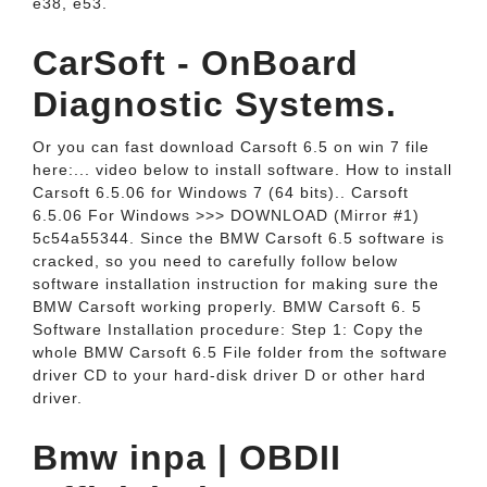
e38, e53.
CarSoft - OnBoard
Diagnostic Systems.
Or you can fast download Carsoft 6.5 on win 7 file
here:... video below to install software. How to install
Carsoft 6.5.06 for Windows 7 (64 bits).. Carsoft
6.5.06 For Windows >>> DOWNLOAD (Mirror #1)
5c54a55344. Since the BMW Carsoft 6.5 software is
cracked, so you need to carefully follow below
software installation instruction for making sure the
BMW Carsoft working properly. BMW Carsoft 6. 5
Software Installation procedure: Step 1: Copy the
whole BMW Carsoft 6.5 File folder from the software
driver CD to your hard-disk driver D or other hard
driver.
Bmw inpa | OBDII