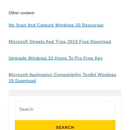
Other content:
Hp Scan And Capture Windows 10 Descargar
Microsoft Streets And Trips 2013 Free Download
Upgrade Windows 10 Home To Pro Free Key
Microsoft Application Compatibility Toolkit Windows
10 Download
Search
for: