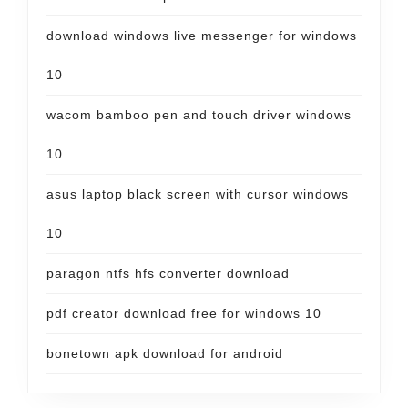
download windows live messenger for windows
10
wacom bamboo pen and touch driver windows
10
asus laptop black screen with cursor windows
10
paragon ntfs hfs converter download
pdf creator download free for windows 10
bonetown apk download for android