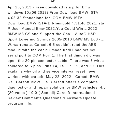
Apr 25, 2013 · Free download ista p for bmw
windows 10.(06.2017) Free Download BMW ISTA
4.05.32 Standalone for ICOM.BMW ISTA
Download.BMW ISTA-D Rheingold 4.31.40 2021.Ista
P User Manual Bmw.2022.You Could Win a 2022
BMW M5 CS and Support the Cha... AutoG H&R
Sport Lowering Springs 2005-2010 BMW M5 E60 -...
W. warrenatc. Carsoft 6.5 couldn't read the ABS
module with the cable i made until I had set my
serial port to COM Port 1. The first thing i did was
open the 20 pin connector cable. There was 5 wires
soldered to 5 pins. Pins 14, 15, 17, 19, and 20. This
explains why oil and service interval reset never
worked with carsoft. May 22, 2022 · Carsoft BMW
6.5. Carsoft BMW. 6.5. Carsoft offers a complete
diagnostic- and repair solution for BMW vehicles. 4.5
(20 votes ) 10.0 ( See all) Carsoft International.
Review Comments Questions & Answers Update
program info.