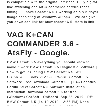
is compatible with the original interface. Fully digital
line switching and MCU controlled service reset
timing.... I have Carsoft 6.5.1 working on a VMPlayer
image consisting of Windows XP sp3... We can give
you download link for bmw carsoft 6.5. Here is link.
VAG K+CAN
COMMANDER 3.6 -
AtsFly - Google.
BMW Carsoft 6.5 everything you should know to
make it work.BMW Carsoft 6.5 Diagnostic Software |
How to get it running.BMW Carsoft 6.5 SP1
C.CARSOFT BMW V12 SOFTWARE.Carsoft 6.5
Software Free Download.Carsoft 6.5 | E46 Fanatics
Forum.BMW Carsoft 6.5 Software Installation
Instruction.Download carsoft 6.5 for free
(Windows).CarSoft - OnBoard. Sep 25, 2019 · RE:
BMW Carsoft 6.5 (14-10-2019, 12:35 PM) Node