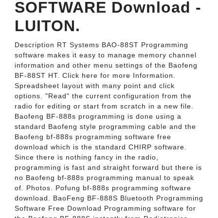
SOFTWARE Download -
LUITON.
Description RT Systems BAO-88ST Programming
software makes it easy to manage memory channel
information and other menu settings of the Baofeng
BF-88ST HT. Click here for more Information.
Spreadsheet layout with many point and click
options. "Read" the current configuration from the
radio for editing or start from scratch in a new file.
Baofeng BF-888s programming is done using a
standard Baofeng style programming cable and the
Baofeng bf-888s programming software free
download which is the standard CHIRP software.
Since there is nothing fancy in the radio,
programming is fast and straight forward but there is
no Baofeng bf-888s programming manual to speak
of. Photos. Pofung bf-888s programming software
download. BaoFeng BF-888S Bluetooth Programming
Software Free Download Programming software for