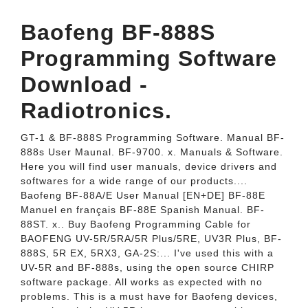
Baofeng BF-888S
Programming Software
Download -
Radiotronics.
GT-1 & BF-888S Programming Software. Manual BF-
888s User Maunal. BF-9700. x. Manuals & Software.
Here you will find user manuals, device drivers and
softwares for a wide range of our products....
Baofeng BF-88A/E User Manual [EN+DE] BF-88E
Manuel en français BF-88E Spanish Manual. BF-
88ST. x.. Buy Baofeng Programming Cable for
BAOFENG UV-5R/5RA/5R Plus/5RE, UV3R Plus, BF-
888S, 5R EX, 5RX3, GA-2S:... I've used this with a
UV-5R and BF-888s, using the open source CHIRP
software package. All works as expected with no
problems. This is a must have for Baofeng devices,