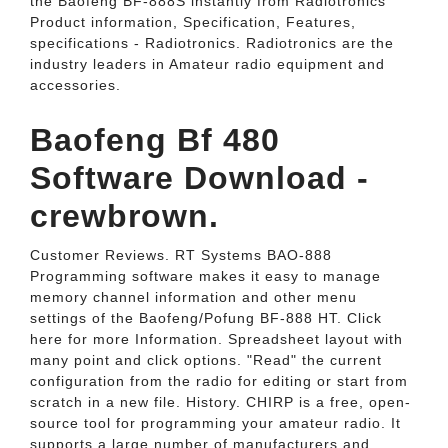
the Baofeng BF-888S instantly from Radiotronics
Product information, Specification, Features,
specifications - Radiotronics. Radiotronics are the
industry leaders in Amateur radio equipment and
accessories.
Baofeng Bf 480
Software Download -
crewbrown.
Customer Reviews. RT Systems BAO-888
Programming software makes it easy to manage
memory channel information and other menu
settings of the Baofeng/Pofung BF-888 HT. Click
here for more Information. Spreadsheet layout with
many point and click options. "Read" the current
configuration from the radio for editing or start from
scratch in a new file. History. CHIRP is a free, open-
source tool for programming your amateur radio. It
supports a large number of manufacturers and