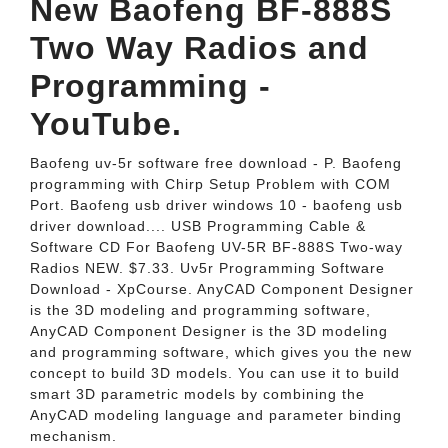
New Baofeng BF-888S
Two Way Radios and
Programming -
YouTube.
Baofeng uv-5r software free download - P. Baofeng
programming with Chirp Setup Problem with COM
Port. Baofeng usb driver windows 10 - baofeng usb
driver download.... USB Programming Cable &
Software CD For Baofeng UV-5R BF-888S Two-way
Radios NEW. $7.33. Uv5r Programming Software
Download - XpCourse. AnyCAD Component Designer
is the 3D modeling and programming software,
AnyCAD Component Designer is the 3D modeling
and programming software, which gives you the new
concept to build 3D models. You can use it to build
smart 3D parametric models by combining the
AnyCAD modeling language and parameter binding
mechanism.