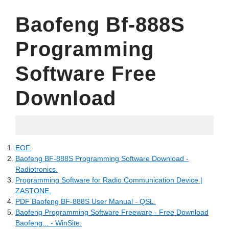
Baofeng Bf-888S
Programming
Software Free
Download
18.07.2022
EOF.
Baofeng BF-888S Programming Software Download -
Radiotronics.
Programming Software for Radio Communication Device |
ZASTONE.
PDF Baofeng BF-888S User Manual - QSL.
Baofeng Programming Software Freeware - Free Download
Baofeng... - WinSite.