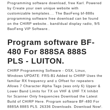
Programming software download, free Karl. Powered
by Create your own unique website with
customizable templates.... The BaoFeng bf-888s
programming software free download can be found
on the CHIRP website.. band/dual display radio, 9/5
BaoFeng VIP Software..
Program software BF-
480 For 888SA 888S
PLS - LUITON.
CHIRP Programming Software - OSX, Linux,
Windows UPDATE: FRS-B1 Added to CHIRP Uses the
familiar RX frequency and ± Offset for repeaters
Allows 7 Character Alpha Tags (was only 6) Upper &
Lower Band Limits for TX on VHF & UHF TX Inhibit
for Scanner Only frequencies Download the Latest
Build of CHIRP Here. Program software BF-480 For
888SA 888S PLS. 26336 Downloads. Download Now!.