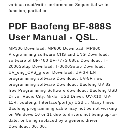
various read/write performance Sequential write
function, partial or.
PDF Baofeng BF-888S
User Manual - QSL.
MP300 Download. MP600 Download. MP800
Programming software CHS and ENG Download.
software of BF-480 BF-777S 888s Download. T-
2000Setup Download. T-3000Setup Download.
UV_eng_CPS_green Download. UV-3R EN
programming software Download. UV-5R new
programming software Download. Baofeng UV 82
free Programming Software download. Baofeng USB
Driver Radio City. Miklor USB Driver. UV-X10. UV-
11R. boafeng. Interface/port(s) USB.... Many times
Baofeng programming cable may not be not working
on Windows 10 or 11 due to drivers not being up-to-
date, or being replaced by a generic driver.
Download: 00. 00..