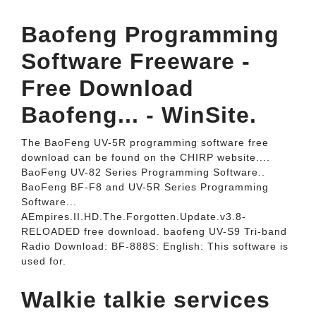
Baofeng Programming
Software Freeware -
Free Download
Baofeng... - WinSite.
The BaoFeng UV-5R programming software free
download can be found on the CHIRP website....
BaoFeng UV-82 Series Programming Software..
BaoFeng BF-F8 and UV-5R Series Programming
Software...
AEmpires.II.HD.The.Forgotten.Update.v3.8-
RELOADED free download. baofeng UV-S9 Tri-band
Radio Download: BF-888S: English: This software is
used for.
Walkie talkie services