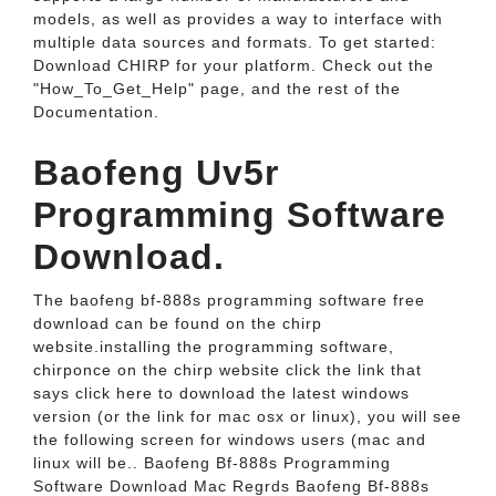
models, as well as provides a way to interface with
multiple data sources and formats. To get started:
Download CHIRP for your platform. Check out the
"How_To_Get_Help" page, and the rest of the
Documentation.
Baofeng Uv5r
Programming Software
Download.
The baofeng bf-888s programming software free
download can be found on the chirp
website.installing the programming software,
chirponce on the chirp website click the link that
says click here to download the latest windows
version (or the link for mac osx or linux), you will see
the following screen for windows users (mac and
linux will be.. Baofeng Bf-888s Programming
Software Download Mac Regrds Baofeng Bf-888s