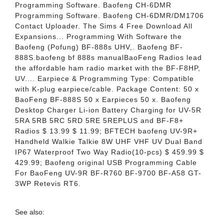
Programming Software. Baofeng CH-6DMR
Programming Software. Baofeng CH-6DMR/DM1706
Contact Uploader. The Sims 4 Free Download All
Expansions... Programming With Software the
Baofeng (Pofung) BF-888s UHV,. Baofeng BF-
888S.baofeng bf 888s manualBaoFeng Radios lead
the affordable ham radio market with the BF-F8HP,
UV.... Earpiece & Programming Type: Compatible
with K-plug earpiece/cable. Package Content: 50 x
BaoFeng BF-888S 50 x Earpieces 50 x. Baofeng
Desktop Charger Li-ion Battery Charging for UV-5R
5RA 5RB 5RC 5RD 5RE 5REPLUS and BF-F8+
Radios $ 13.99 $ 11.99; BFTECH baofeng UV-9R+
Handheld Walkie Talkie 8W UHF VHF UV Dual Band
IP67 Waterproof Two Way Radio(10-pcs) $ 459.99 $
429.99; Baofeng original USB Programming Cable
For BaoFeng UV-9R BF-R760 BF-9700 BF-A58 GT-
3WP Retevis RT6.
See also: