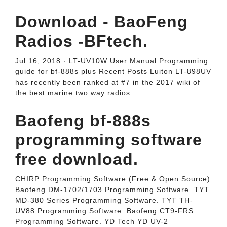
Download - BaoFeng
Radios -BFtech.
Jul 16, 2018 · LT-UV10W User Manual Programming
guide for bf-888s plus Recent Posts Luiton LT-898UV
has recently been ranked at #7 in the 2017 wiki of
the best marine two way radios.
Baofeng bf-888s
programming software
free download.
CHIRP Programming Software (Free & Open Source)
Baofeng DM-1702/1703 Programming Software. TYT
MD-380 Series Programming Software. TYT TH-
UV88 Programming Software. Baofeng CT9-FRS
Programming Software. YD Tech YD UV-2