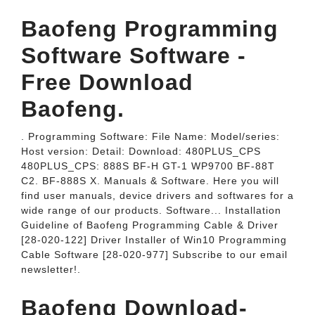
Baofeng Programming
Software Software -
Free Download
Baofeng.
. Programming Software: File Name: Model/series:
Host version: Detail: Download: 480PLUS_CPS
480PLUS_CPS: 888S BF-H GT-1 WP9700 BF-88T
C2. BF-888S X. Manuals & Software. Here you will
find user manuals, device drivers and softwares for a
wide range of our products. Software... Installation
Guideline of Baofeng Programming Cable & Driver
[28-020-122] Driver Installer of Win10 Programming
Cable Software [28-020-977] Subscribe to our email
newsletter!.
Baofeng Download-