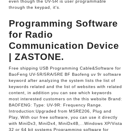
even though the UV-5R is user programmable
through the keypad, it's.
Programming Software
for Radio
Communication Device
| ZASTONE.
Free shipping USB Programming Cable&Software for
BaoFeng UV-5R/5RA/5RE BF Baofeng uv 9r software
keyword after analyzing the system lists the list of
keywords related and the list of websites with related
content, in addition you can see which keywords
most interested customers on the this website Brand:
BAOFENG: Type: UV-9R: Frequency Range.
Introduction:Upgraded from MSRE206, Plug and
Play, With our free software, you can use it directly
with MiniDx3, MiniDx4, MiniDx4B,...Windows XP/Vista
32 or 64 bit systems Programming software for