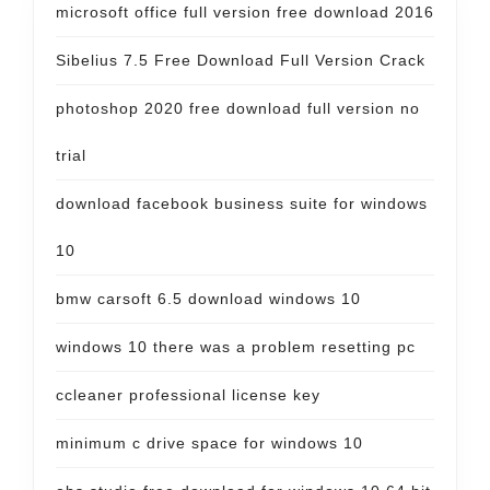
microsoft office full version free download 2016
Sibelius 7.5 Free Download Full Version Crack
photoshop 2020 free download full version no
trial
download facebook business suite for windows
10
bmw carsoft 6.5 download windows 10
windows 10 there was a problem resetting pc
ccleaner professional license key
minimum c drive space for windows 10