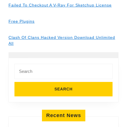
Failed To Checkout A V-Ray For Sketchup License
Free Plugins
Clash Of Clans Hacked Version Download Unlimited
All
Search
for:
Recent News