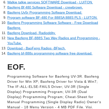
Walkie talkie services SOFTWARE Download - LUITON.
Baofeng Bf 480 Software Download - crewbrown.
Baofeng Uv5r Programming Software Download.
Program software BF-480 For 888SA 888S PLS - LUITON.
Baofeng Programming Software Software - Free Download
Baofeng.
Baofeng Download- Radioddity.
New Baofeng BF-888S Two Way Radios and Programming -
YouTube.
Download - BaoFeng Radios -BFtech.
Baofeng bf-888s programming software free download.
EOF.
Programming Software for Baofeng UV-3R. Baofeng
Driver for Win XP; Baofeng Driver for Vista & Win7;
The IF-ALL-ELSE-FAILS Driver; UV-3R (Single
Display) Programming Program; UV-3R (Dual
Display) Programming Program; Cheat-Sheet for
Manual Programming (Single Display Radio) Owner's
Manual - 18 Menu Version - 4 MB PDF File. Visi.