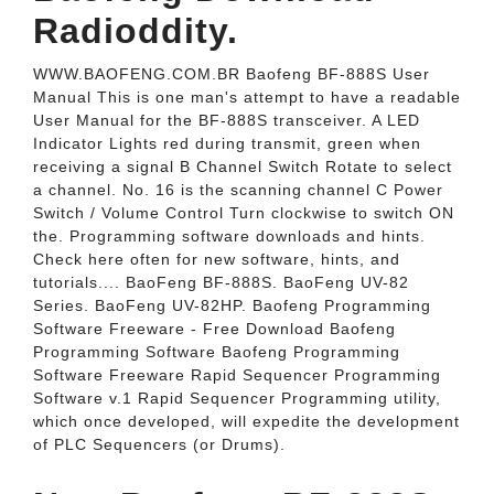
Radioddity.
WWW.BAOFENG.COM.BR Baofeng BF-888S User
Manual This is one man's attempt to have a readable
User Manual for the BF-888S transceiver. A LED
Indicator Lights red during transmit, green when
receiving a signal B Channel Switch Rotate to select
a channel. No. 16 is the scanning channel C Power
Switch / Volume Control Turn clockwise to switch ON
the. Programming software downloads and hints.
Check here often for new software, hints, and
tutorials.... BaoFeng BF-888S. BaoFeng UV-82
Series. BaoFeng UV-82HP. Baofeng Programming
Software Freeware - Free Download Baofeng
Programming Software Baofeng Programming
Software Freeware Rapid Sequencer Programming
Software v.1 Rapid Sequencer Programming utility,
which once developed, will expedite the development
of PLC Sequencers (or Drums).